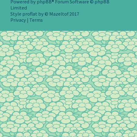
Powered by
phpBB
® Forum Software © phpBB
Limited
Style
proflat
by ©
Mazeltof
2017
Privacy
|
Terms