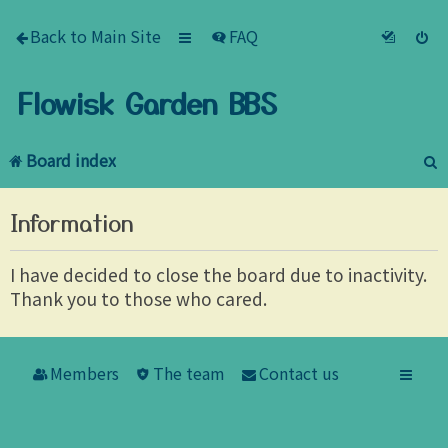
Back to Main Site
FAQ
Flowisk Garden BBS
Board index
e
Information
a
r
I have decided to close the board due to inactivity.
Thank you to those who cared.
c
h
Members
The team
Contact us