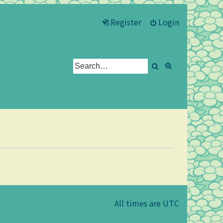
Register
Login
Search
Advanced se
All times are
UTC