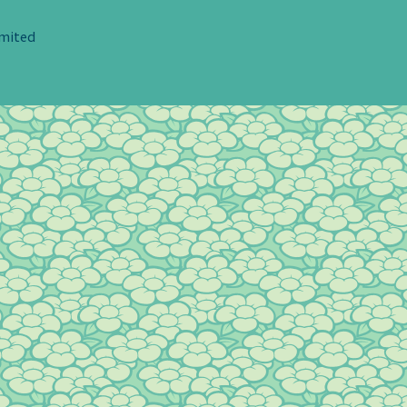
imited