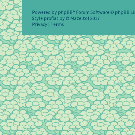
Powered by
phpBB
® Forum Software © phpBB L
Style
proflat
by ©
Mazeltof
2017
Privacy
|
Terms