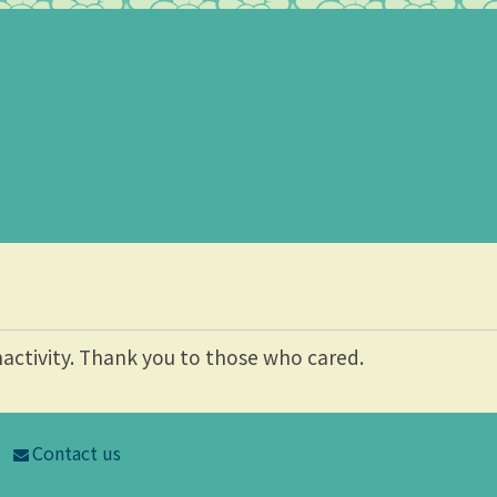
nactivity. Thank you to those who cared.
Contact us