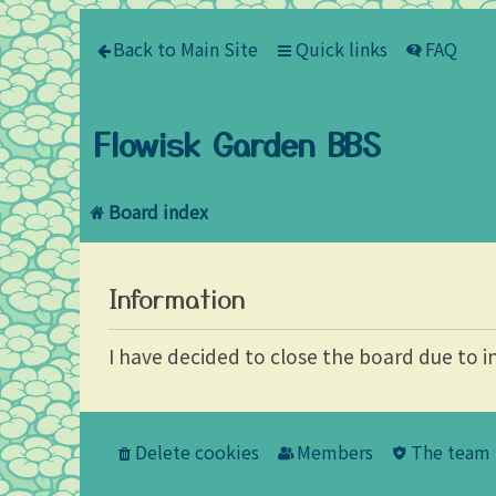
Back to Main Site
Quick links
FAQ
Flowisk Garden BBS
Board index
Information
I have decided to close the board due to i
Delete cookies
Members
The team