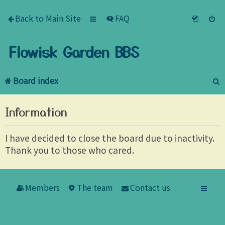
Back to Main Site
FAQ
Flowisk Garden BBS
Board index
e
Information
a
r
I have decided to close the board due to inactivity.
Thank you to those who cared.
c
h
Members
The team
Contact us