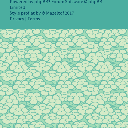
Powered by
phpBB
® Forum Software © phpBB
Limited
Style
proflat
by ©
Mazeltof
2017
Privacy
|
Terms