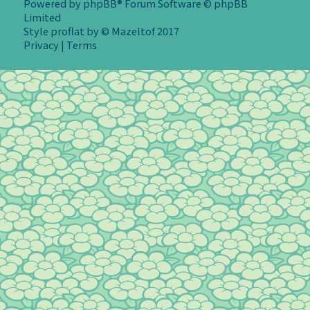
Powered by
phpBB
® Forum Software © phpBB
Limited
Style
proflat
by ©
Mazeltof
2017
Privacy
|
Terms