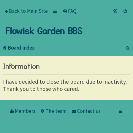
Back to Main Site
FAQ
Flowisk Garden BBS
Board index
e
Information
a
r
I have decided to close the board due to inactivity.
Thank you to those who cared.
c
h
Members
The team
Contact us