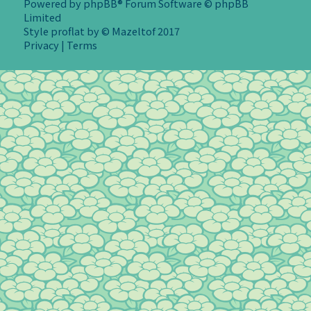
Powered by
phpBB
® Forum Software © phpBB
Limited
Style
proflat
by ©
Mazeltof
2017
Privacy
|
Terms