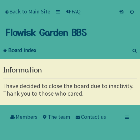
Back to Main Site
FAQ
Flowisk Garden BBS
Board index
e
Information
a
r
I have decided to close the board due to inactivity.
Thank you to those who cared.
c
h
Members
The team
Contact us