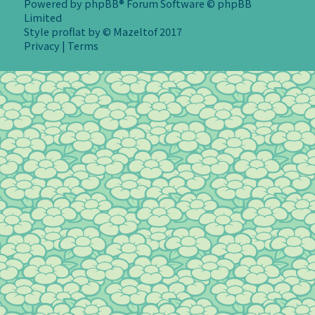
Powered by
phpBB
® Forum Software © phpBB
Limited
Style
proflat
by ©
Mazeltof
2017
Privacy
|
Terms