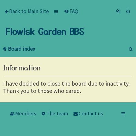
Back to Main Site
FAQ
Flowisk Garden BBS
Board index
e
Information
a
r
I have decided to close the board due to inactivity.
Thank you to those who cared.
c
h
Members
The team
Contact us