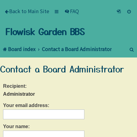
Back to Main Site
FAQ
Flowisk Garden BBS
Board index
Contact a Board Administrator
e
Contact a Board Administrator
a
r
Recipient:
c
Administrator
h
Your email address:
Your name: