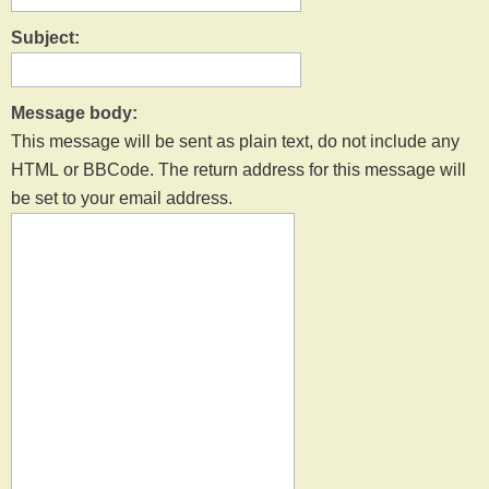
Subject:
Message body:
This message will be sent as plain text, do not include any
HTML or BBCode. The return address for this message will
be set to your email address.