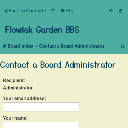
Back to Main Site
FAQ
Flowisk Garden BBS
Board index
Contact a Board Administrator
e
Contact a Board Administrator
a
r
Recipient:
c
Administrator
h
Your email address:
Your name: