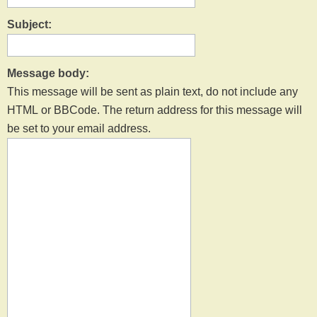
Subject:
Message body:
This message will be sent as plain text, do not include any
HTML or BBCode. The return address for this message will
be set to your email address.