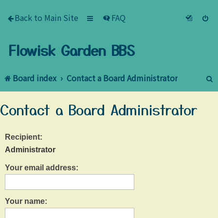
Back to Main Site
FAQ
Flowisk Garden BBS
Board index
Contact a Board Administrator
e
Contact a Board Administrator
a
r
Recipient:
c
Administrator
h
Your email address:
Your name: