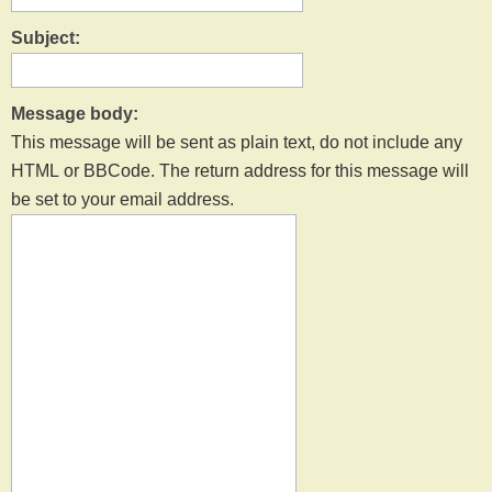
Subject:
Message body:
This message will be sent as plain text, do not include any
HTML or BBCode. The return address for this message will
be set to your email address.