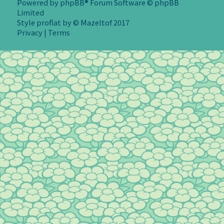
Powered by
phpBB
® Forum Software © phpBB
Limited
Style
proflat
by ©
Mazeltof
2017
Privacy
|
Terms