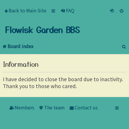
Back to Main Site
FAQ
Flowisk Garden BBS
Board index
e
Information
a
r
I have decided to close the board due to inactivity.
Thank you to those who cared.
c
h
Members
The team
Contact us