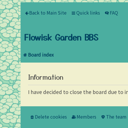
Back to Main Site
Quick links
FAQ
Flowisk Garden BBS
Board index
Information
I have decided to close the board due to i
Delete cookies
Members
The team