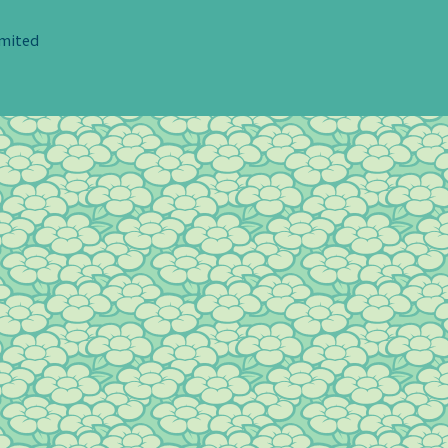
imited