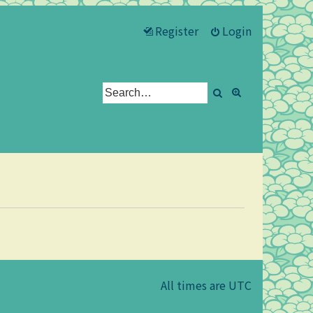
Register
Login
Search
Advanced se
All times are
UTC