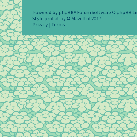
Powered by
phpBB
® Forum Software © phpBB L
Style
proflat
by ©
Mazeltof
2017
Privacy
|
Terms