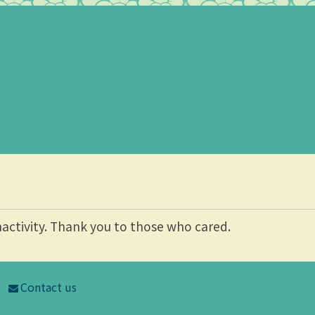
nactivity. Thank you to those who cared.
Contact us