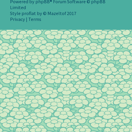
Powered by
phpBB
® Forum Software © phpBB
Limited
Style
proflat
by ©
Mazeltof
2017
Privacy
|
Terms