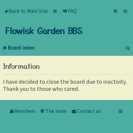
Back to Main Site
FAQ
Flowisk Garden BBS
Board index
e
Information
a
r
I have decided to close the board due to inactivity.
Thank you to those who cared.
c
h
Members
The team
Contact us