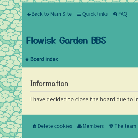
Back to Main Site
Quick links
FAQ
Flowisk Garden BBS
Board index
Information
I have decided to close the board due to i
Delete cookies
Members
The team