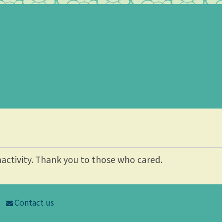
nactivity. Thank you to those who cared.
Contact us