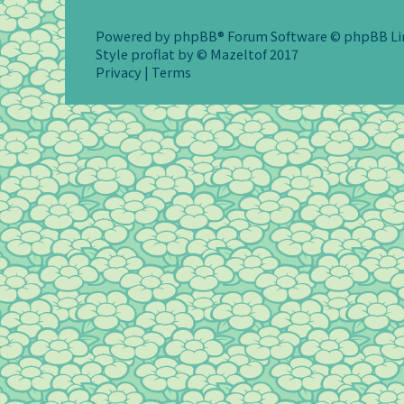
Powered by
phpBB
® Forum Software © phpBB L
Style
proflat
by ©
Mazeltof
2017
Privacy
|
Terms