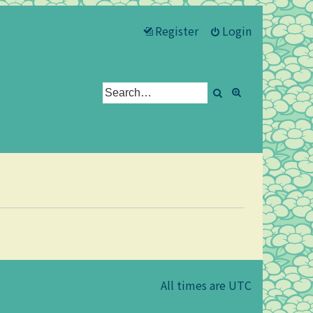
Register
Login
Search
Advanced se
All times are
UTC