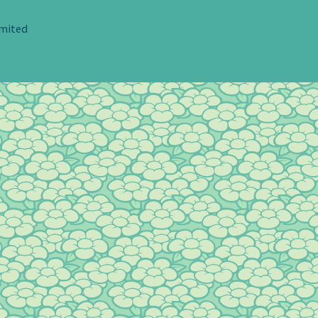
imited