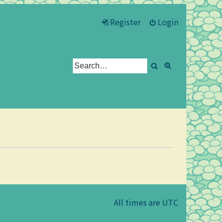
Register
Login
Search
Advanced se
All times are
UTC