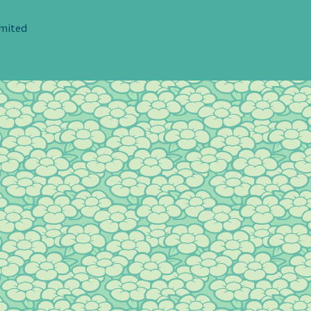
imited