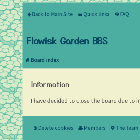
Back to Main Site
Quick links
FAQ
Flowisk Garden BBS
Board index
Information
I have decided to close the board due to i
Delete cookies
Members
The team