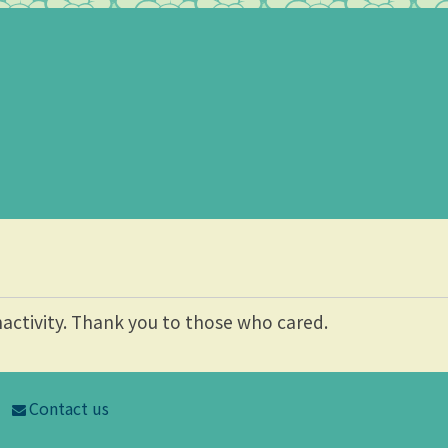
nactivity. Thank you to those who cared.
Contact us