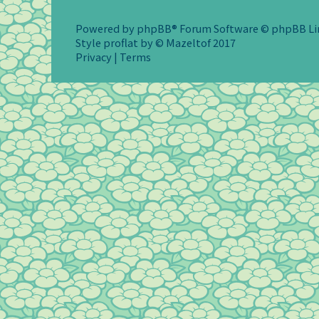
Powered by
phpBB
® Forum Software © phpBB L
Style
proflat
by ©
Mazeltof
2017
Privacy
|
Terms