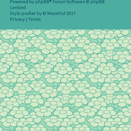
Powered by
phpBB
® Forum Software © phpBB
Limited
Style
proflat
by ©
Mazeltof
2017
Privacy
|
Terms