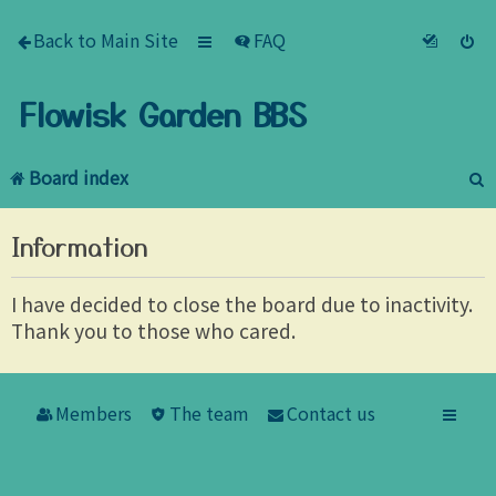
Back to Main Site
FAQ
Flowisk Garden BBS
Board index
e
Information
a
r
I have decided to close the board due to inactivity.
Thank you to those who cared.
c
h
Members
The team
Contact us