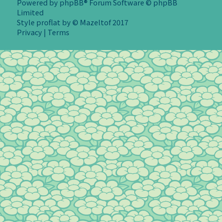
Powered by
phpBB
® Forum Software © phpBB
Limited
Style
proflat
by ©
Mazeltof
2017
Privacy
|
Terms