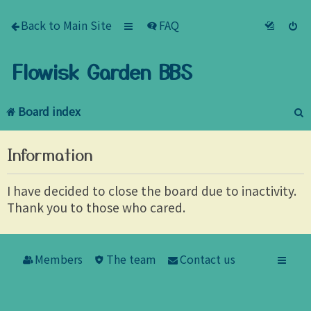
Back to Main Site
FAQ
Flowisk Garden BBS
Board index
e
Information
a
r
I have decided to close the board due to inactivity.
Thank you to those who cared.
c
h
Members
The team
Contact us