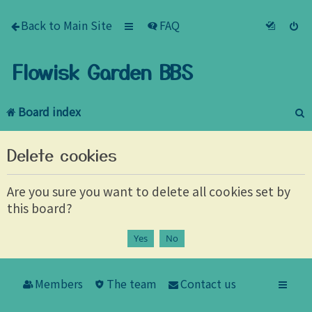
Back to Main Site
FAQ
Flowisk Garden BBS
Board index
e
Delete cookies
a
r
Are you sure you want to delete all cookies set by
this board?
c
h
Members
The team
Contact us