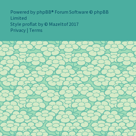
Powered by
phpBB
® Forum Software © phpBB
Limited
Style
proflat
by ©
Mazeltof
2017
Privacy
|
Terms