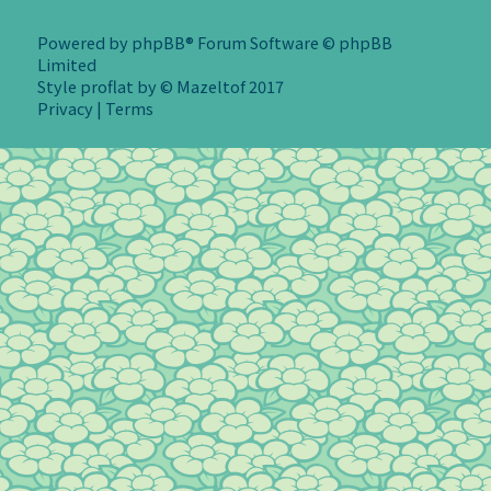
Powered by
phpBB
® Forum Software © phpBB
Limited
Style
proflat
by ©
Mazeltof
2017
Privacy
|
Terms