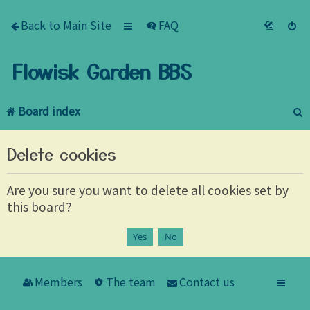
Back to Main Site
FAQ
Flowisk Garden BBS
Board index
e
Delete cookies
a
r
Are you sure you want to delete all cookies set by
this board?
c
h
Members
The team
Contact us