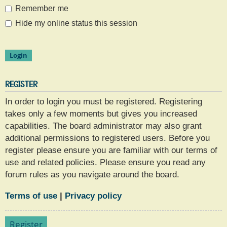
Remember me
Hide my online status this session
REGISTER
In order to login you must be registered. Registering
takes only a few moments but gives you increased
capabilities. The board administrator may also grant
additional permissions to registered users. Before you
register please ensure you are familiar with our terms of
use and related policies. Please ensure you read any
forum rules as you navigate around the board.
Terms of use
|
Privacy policy
Register