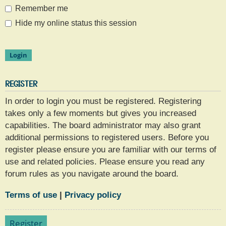
Remember me
Hide my online status this session
REGISTER
In order to login you must be registered. Registering
takes only a few moments but gives you increased
capabilities. The board administrator may also grant
additional permissions to registered users. Before you
register please ensure you are familiar with our terms of
use and related policies. Please ensure you read any
forum rules as you navigate around the board.
Terms of use
|
Privacy policy
Register