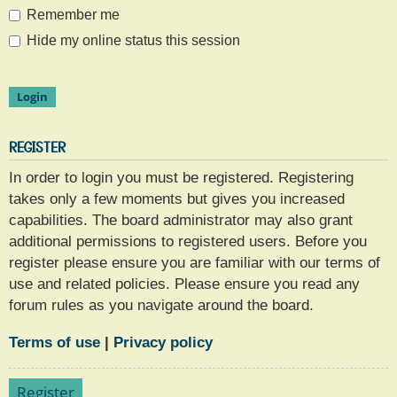
Remember me
Hide my online status this session
REGISTER
In order to login you must be registered. Registering
takes only a few moments but gives you increased
capabilities. The board administrator may also grant
additional permissions to registered users. Before you
register please ensure you are familiar with our terms of
use and related policies. Please ensure you read any
forum rules as you navigate around the board.
Terms of use
|
Privacy policy
Register