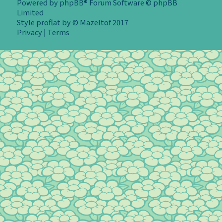
Powered by
phpBB
® Forum Software © phpBB
Limited
Style
proflat
by ©
Mazeltof
2017
Privacy
|
Terms