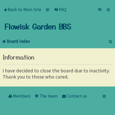
Back to Main Site
FAQ
Flowisk Garden BBS
Board index
e
Information
a
r
I have decided to close the board due to inactivity.
Thank you to those who cared.
c
h
Members
The team
Contact us