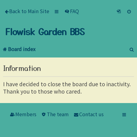
Back to Main Site
FAQ
Flowisk Garden BBS
Board index
e
Information
a
r
I have decided to close the board due to inactivity.
Thank you to those who cared.
c
h
Members
The team
Contact us