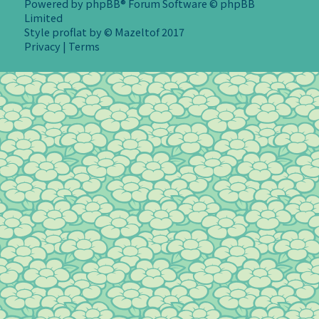
Powered by
phpBB
® Forum Software © phpBB
Limited
Style
proflat
by ©
Mazeltof
2017
Privacy
|
Terms