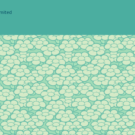
imited