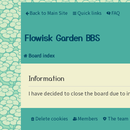
Back to Main Site
Quick links
FAQ
Flowisk Garden BBS
Board index
Information
I have decided to close the board due to i
Delete cookies
Members
The team