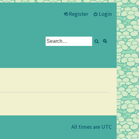
Register
Login
Search
Advanced se
All times are
UTC