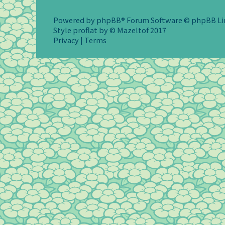
Powered by
phpBB
® Forum Software © phpBB L
Style
proflat
by ©
Mazeltof
2017
Privacy
|
Terms