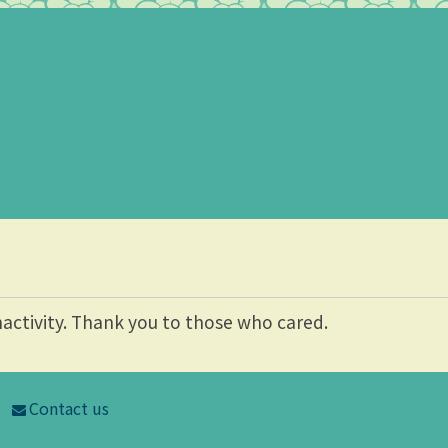
nactivity. Thank you to those who cared.
Contact us